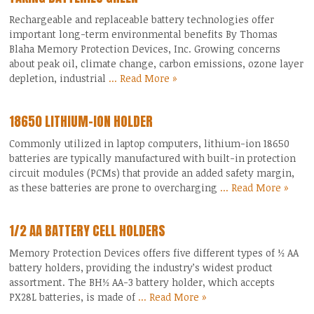
Rechargeable and replaceable battery technologies offer
important long-term environmental benefits By Thomas
Blaha Memory Protection Devices, Inc. Growing concerns
about peak oil, climate change, carbon emissions, ozone layer
depletion, industrial
... Read More »
18650 LITHIUM-ION HOLDER
Commonly utilized in laptop computers, lithium-ion 18650
batteries are typically manufactured with built-in protection
circuit modules (PCMs) that provide an added safety margin,
as these batteries are prone to overcharging
... Read More »
1/2 AA BATTERY CELL HOLDERS
Memory Protection Devices offers five different types of ½ AA
battery holders, providing the industry’s widest product
assortment. The BH½ AA-3 battery holder, which accepts
PX28L batteries, is made of
... Read More »