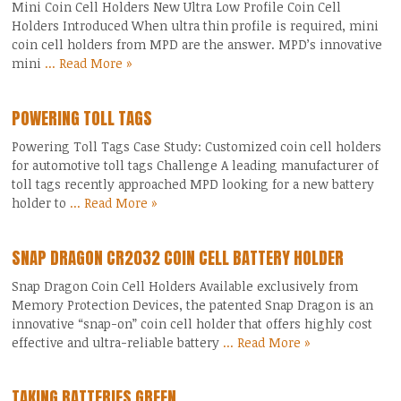
Mini Coin Cell Holders New Ultra Low Profile Coin Cell
Holders Introduced When ultra thin profile is required, mini
coin cell holders from MPD are the answer. MPD’s innovative
mini
... Read More »
POWERING TOLL TAGS
Powering Toll Tags Case Study: Customized coin cell holders
for automotive toll tags Challenge A leading manufacturer of
toll tags recently approached MPD looking for a new battery
holder to
... Read More »
SNAP DRAGON CR2032 COIN CELL BATTERY HOLDER
Snap Dragon Coin Cell Holders Available exclusively from
Memory Protection Devices, the patented Snap Dragon is an
innovative “snap-on” coin cell holder that offers highly cost
effective and ultra-reliable battery
... Read More »
TAKING BATTERIES GREEN