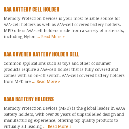
AAA BATTERY CELL HOLDER
Memory Protection Devices is your most reliable source for
AAA-cell holders as well as AAA-cell covered battery holders.
MPD offers AAA-cell holders made from a variety of materials,
including Nylon
... Read More »
AAA COVERED BATTERY HOLDER CELL
Common applications such as toys and other consumer
products require a AAA-cell holder that is fully covered and
comes with an on-off switch. AAA-cell covered battery holders
from MPD are
... Read More »
AAAA BATTERY HOLDERS
Memory Protection Devices (MPD) is the global leader in AAAA
battery holders, with over 30 years of unparalleled design and
manufacturing experience, offering top quality products to
virtually all leading
... Read More »