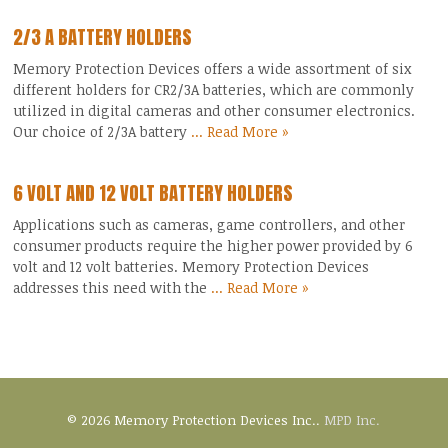
2/3 A BATTERY HOLDERS
Memory Protection Devices offers a wide assortment of six
different holders for CR2/3A batteries, which are commonly
utilized in digital cameras and other consumer electronics.
Our choice of 2/3A battery
... Read More »
6 VOLT AND 12 VOLT BATTERY HOLDERS
Applications such as cameras, game controllers, and other
consumer products require the higher power provided by 6
volt and 12 volt batteries. Memory Protection Devices
addresses this need with the
... Read More »
© 2026 Memory Protection Devices Inc..
MPD Inc.