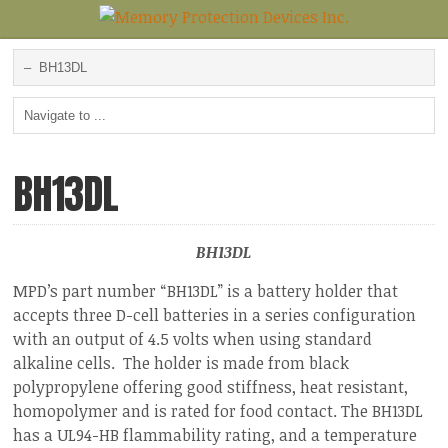
BH13DL
BH13DL
MPD’s part number “BH13DL” is a battery holder that
accepts three D-cell batteries in a series configuration
with an output of 4.5 volts when using standard
alkaline cells. The holder is made from black
polypropylene offering good stiffness, heat resistant,
homopolymer and is rated for food contact. The BH13DL
has a UL94-HB flammability rating, and a temperature