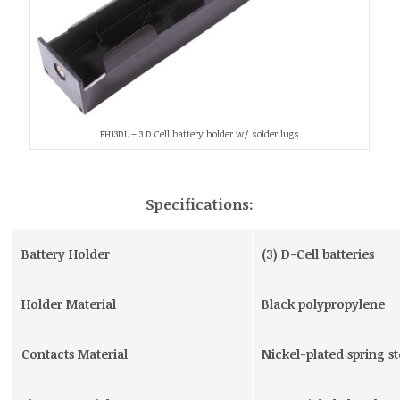
BH13DL – 3 D Cell battery holder w/ solder lugs
Specifications:
Battery Holder
(3) D-Cell batteries
Holder Material
Black polypropylene
Contacts Material
Nickel-plated spring st