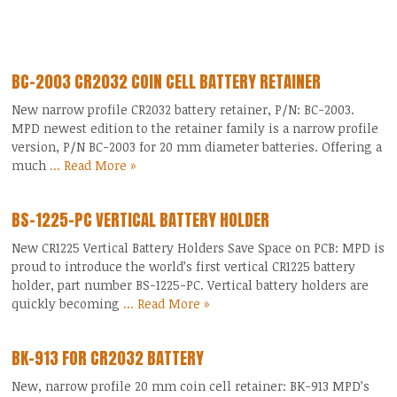
BC-2003 CR2032 COIN CELL BATTERY RETAINER
New narrow profile CR2032 battery retainer, P/N: BC-2003.
MPD newest edition to the retainer family is a narrow profile
version, P/N BC-2003 for 20 mm diameter batteries. Offering a
much
... Read More »
BS-1225-PC VERTICAL BATTERY HOLDER
New CR1225 Vertical Battery Holders Save Space on PCB: MPD is
proud to introduce the world’s first vertical CR1225 battery
holder, part number BS-1225-PC. Vertical battery holders are
quickly becoming
... Read More »
BK-913 FOR CR2032 BATTERY
New, narrow profile 20 mm coin cell retainer: BK-913 MPD’s