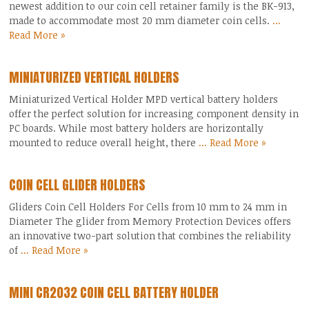
newest addition to our coin cell retainer family is the BK-913,
made to accommodate most 20 mm diameter coin cells.
...
Read More »
MINIATURIZED VERTICAL HOLDERS
Miniaturized Vertical Holder MPD vertical battery holders
offer the perfect solution for increasing component density in
PC boards. While most battery holders are horizontally
mounted to reduce overall height, there
... Read More »
COIN CELL GLIDER HOLDERS
Gliders Coin Cell Holders For Cells from 10 mm to 24 mm in
Diameter The glider from Memory Protection Devices offers
an innovative two-part solution that combines the reliability
of
... Read More »
MINI CR2032 COIN CELL BATTERY HOLDER