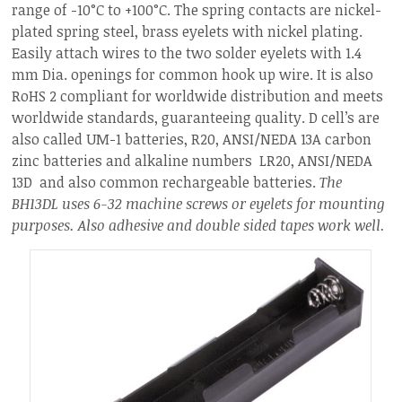
range of -10°C to +100°C. The spring contacts are nickel-
plated spring steel, brass eyelets with nickel plating.
Easily attach wires to the two solder eyelets with 1.4
mm Dia. openings for common hook up wire. It is also
RoHS 2 compliant for worldwide distribution and meets
worldwide standards, guaranteeing quality. D cell’s are
also called UM-1 batteries, R20, ANSI/NEDA 13A carbon
zinc batteries and alkaline numbers LR20, ANSI/NEDA
13D and also common rechargeable batteries.
The
BH13DL uses 6-32 machine screws or eyelets for mounting
purposes.
Also adhesive and double sided tapes work well.