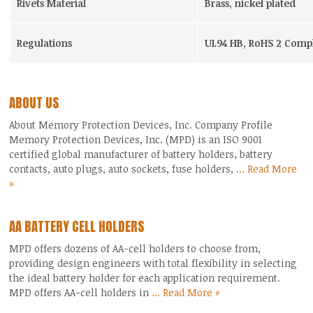
Rivets Material
Brass, nickel plated
Regulations
UL94 HB, RoHS 2 Compl
ABOUT US
About Memory Protection Devices, Inc. Company Profile
Memory Protection Devices, Inc. (MPD) is an ISO 9001
certified global manufacturer of battery holders, battery
contacts, auto plugs, auto sockets, fuse holders,
... Read More
»
AA BATTERY CELL HOLDERS
MPD offers dozens of AA-cell holders to choose from,
providing design engineers with total flexibility in selecting
the ideal battery holder for each application requirement.
MPD offers AA-cell holders in
... Read More »