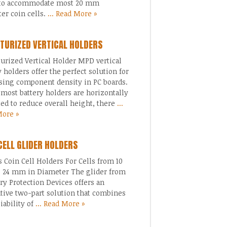
to accommodate most 20 mm
er coin cells.
... Read More »
TURIZED VERTICAL HOLDERS
urized Vertical Holder MPD vertical
y holders offer the perfect solution for
sing component density in PC boards.
most battery holders are horizontally
d to reduce overall height, there
...
More »
CELL GLIDER HOLDERS
s Coin Cell Holders For Cells from 10
 24 mm in Diameter The glider from
 Protection Devices offers an
tive two-part solution that combines
liability of
... Read More »