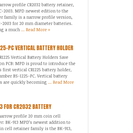
rrow profile CR2032 battery retainer,
C-2003. MPD newest edition to the
er family is a narrow profile version,
-2003 for 20 mm diameter batteries.
ing a much
... Read More »
25-PC VERTICAL BATTERY HOLDER
1225 Vertical Battery Holders Save
on PCB: MPD is proud to introduce the
s first vertical CR1225 battery holder,
umber BS-1225-PC. Vertical battery
rs are quickly becoming
... Read More
3 FOR CR2032 BATTERY
arrow profile 20 mm coin cell
er: BK-913 MPD’s newest addition to
in cell retainer family is the BK-913,