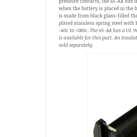
pressure contacts, the 6S-AA has i
when the battery is placed in the h
is made from black glass-filled th
plated stainless spring steel with 
-40c to +180c.
The 6S-AA has a UL 94
is available for this part. An Insul
sold separately.