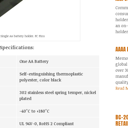
Common
consum
holder
an on-
holde
Single AA battery holder. PC Pins
Specifications:
AAAA 
Memory
One AA Battery
global
over 3
Self-extinguishing thermoplastic
manufa
polyester, color black
qualit
Read 
302 stainless steel spring temper, nickel
plated
-40°C to +180°C
BC-20
RETAI
UL 94V-0, RoHS 2 Compliant