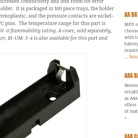
ncreased conductivity and less room for error
older. It is packaged in 100 piece trays, the holder
AA BA
ermoplastic, and the pressure contacts are nickel-
PC pins. The temperature range for this part is
MPD of
V-0 flammability rating. A cover, sold separately,
choose
with t
ator, BI-UM-3-4 is also available for this part and
batter
requir
... Re
AAA B
Memory
reliab
as AAA
offers
of mat
»
AAA C