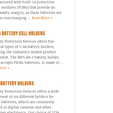
ctured with built-in protection
t modules (PCMs) that provide an
safety margin, as these batteries are
to overcharging
... Read More »
A BATTERY CELL HOLDERS
 Protection Devices offers five
ent types of ½ AA battery holders,
ing the industry’s widest product
ment. The BH½ AA-3 battery holder,
accepts PX28L batteries, is made of
...
More »
 BATTERY HOLDERS
 Protection Devices offers a wide
ment of six different holders for
 batteries, which are commonly
ed in digital cameras and other
er electronics. Our choice of 2/3A