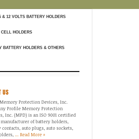
6 & 12 VOLTS BATTERY HOLDERS
 CELL HOLDERS
Y BATTERY HOLDERS & OTHERS
T US
Memory Protection Devices, Inc.
ny Profile Memory Protection
s, Inc. (MPD) is an ISO 9001 certified
 manufacturer of battery holders,
y contacts, auto plugs, auto sockets,
olders,
... Read More »