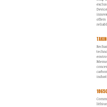
exclus
Device
innova
offers
reliab
TAKIN
Rechar
techno
enviro
Memory
concer
carbon
indust
18650
Common
lithiu