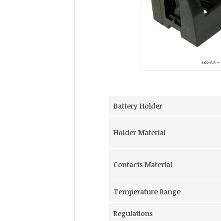
6S-AA – 
Battery Holder
Holder Material
Contacts Material
Temperature Range
Regulations