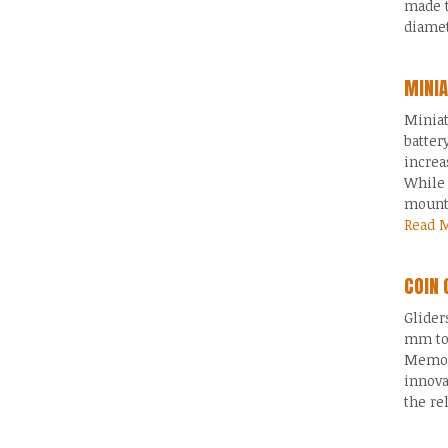
made 
diamet
MINIA
Miniat
batter
increa
While 
mounte
Read 
COIN 
Glider
mm to
Memory
innova
the re