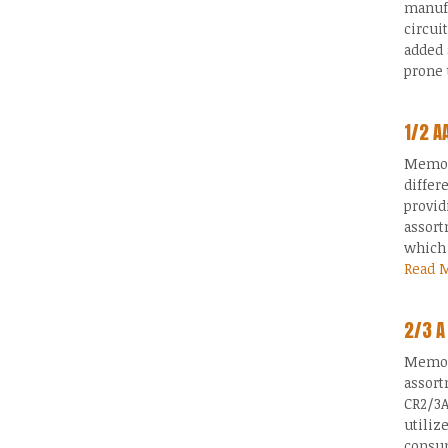
manufa
circui
added 
prone 
1/2 A
Memory
differ
provid
assort
which 
Read 
2/3 A
Memory
assort
CR2/3A
utiliz
consum