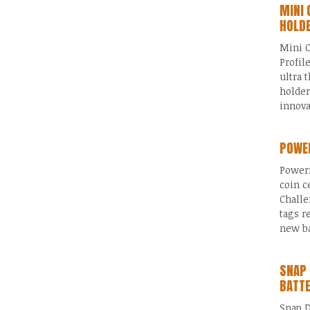
MINI 
HOLD
Mini C
Profil
ultra 
holder
innov
POWER
Poweri
coin c
Challe
tags r
new ba
SNAP 
BATT
Snap D