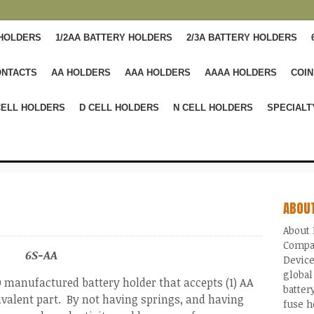
 HOLDERS
1/2AA BATTERY HOLDERS
2/3A BATTERY HOLDERS
ONTACTS
AA HOLDERS
AAA HOLDERS
AAAA HOLDERS
COIN
CELL HOLDERS
D CELL HOLDERS
N CELL HOLDERS
SPECIALT
ABOU
About 
Compa
6S-AA
Device
global
manufactured battery holder that accepts (1) AA
batter
ivalent part. By not having springs, and having
fuse h