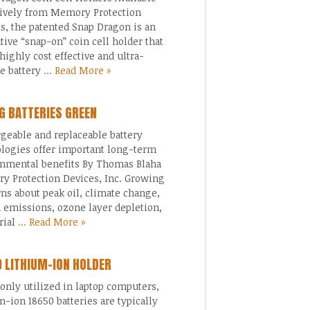
ively from Memory Protection
s, the patented Snap Dragon is an
tive “snap-on” coin cell holder that
 highly cost effective and ultra-
le battery
... Read More »
G BATTERIES GREEN
geable and replaceable battery
logies offer important long-term
nmental benefits By Thomas Blaha
 Protection Devices, Inc. Growing
ns about peak oil, climate change,
 emissions, ozone layer depletion,
rial
... Read More »
 LITHIUM-ION HOLDER
ly utilized in laptop computers,
m-ion 18650 batteries are typically