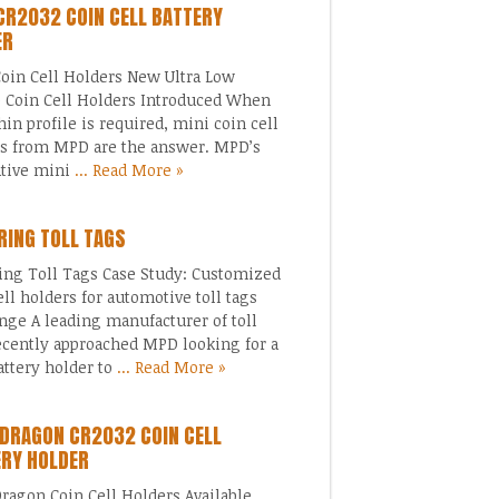
CR2032 COIN CELL BATTERY
ER
oin Cell Holders New Ultra Low
e Coin Cell Holders Introduced When
thin profile is required, mini coin cell
s from MPD are the answer. MPD’s
ative mini
... Read More »
ING TOLL TAGS
ng Toll Tags Case Study: Customized
ell holders for automotive toll tags
nge A leading manufacturer of toll
ecently approached MPD looking for a
ttery holder to
... Read More »
DRAGON CR2032 COIN CELL
ERY HOLDER
ragon Coin Cell Holders Available