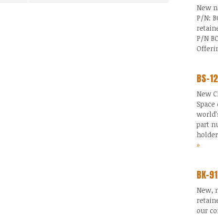
New na
P/N: B
retain
P/N BC
Offer
BS-12
New CR
Space 
world’
part n
holde
»
BK-91
New, n
retain
our co