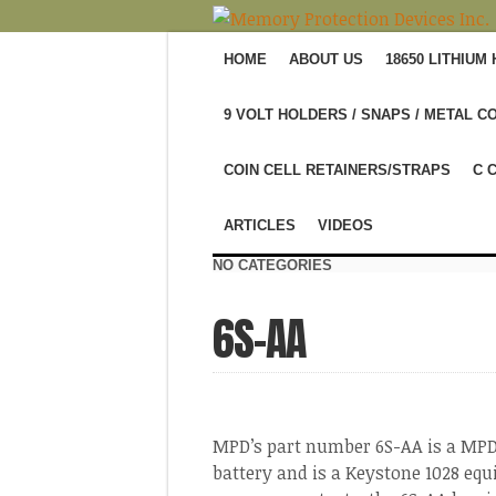
HOME
ABOUT US
18650 LITHIUM
9 VOLT HOLDERS / SNAPS / METAL C
COIN CELL RETAINERS/STRAPS
C 
ARTICLES
VIDEOS
NO CATEGORIES
6S-AA
MPD’s part number 6S-AA is a MPD 
battery and is a Keystone 1028 equ