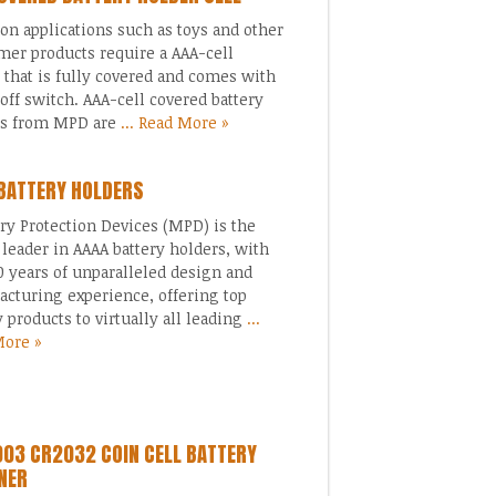
 applications such as toys and other
er products require a AAA-cell
 that is fully covered and comes with
off switch. AAA-cell covered battery
rs from MPD are
... Read More »
BATTERY HOLDERS
 Protection Devices (MPD) is the
 leader in AAAA battery holders, with
0 years of unparalleled design and
cturing experience, offering top
y products to virtually all leading
...
More »
03 CR2032 COIN CELL BATTERY
NER