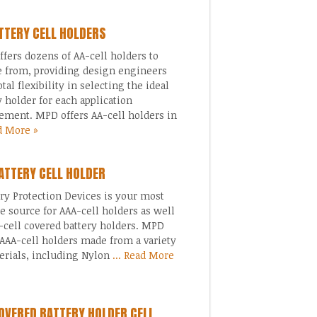
TTERY CELL HOLDERS
fers dozens of AA-cell holders to
 from, providing design engineers
otal flexibility in selecting the ideal
y holder for each application
ement. MPD offers AA-cell holders in
ad More »
ATTERY CELL HOLDER
 Protection Devices is your most
le source for AAA-cell holders as well
-cell covered battery holders. MPD
 AAA-cell holders made from a variety
erials, including Nylon
... Read More
OVERED BATTERY HOLDER CELL